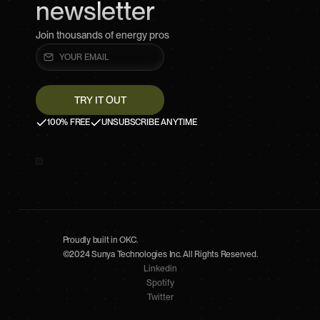
newsletter
Join thousands of energy pros
100% FREE
UNSUBSCRIBE ANYTIME
Proudly built in OKC.
©2024 Sunya Technologies Inc. All Rights Reserved.
Linkedin
Spotify
Twitter