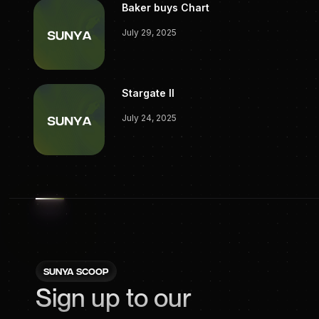
Baker buys Chart
July 29, 2025
Stargate II
July 24, 2025
SUNYA SCOOP
Sign up to our