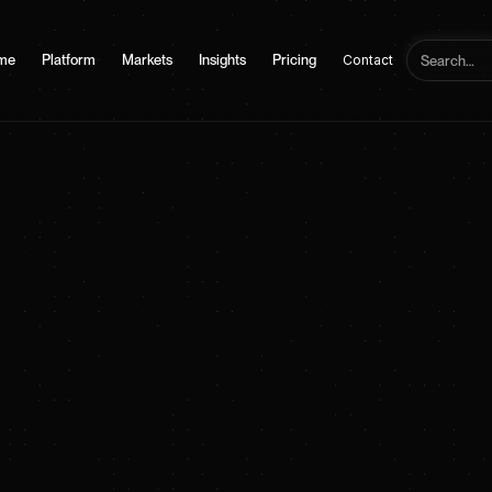
me
Platform
Markets
Insights
Pricing
Contact