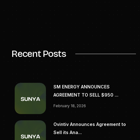
investors. Learn more at
zapenergy.com
.
High resolution images available upon
request.
SOURCE Zap Energy Inc
Recent Posts
SM ENERGY ANNOUNCES
AGREEMENT TO SELL $950 ...
February 18, 2026
Ovintiv Announces Agreement to
Sell its Ana...