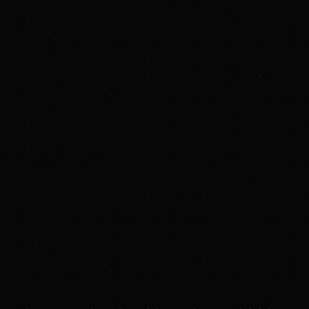
PRESS RELEASE
Zap Energy attracts $130M in fresh capital
as demo power plant system begins
operations and aims for first milestone
:
Century is the first fully-integrated demonstration
of several fusion power plant-relevant
technologies, including one of the largest tests
of a plasma-facing liquid metal blanket to date.
Century has already demonstrated a test run of
more than 1,000 consecutive plasmas in less
than three hours into a chamber lined with