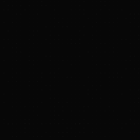
Century is the world's first 100-kilowatt-scale
repetitive Z-pinch system. Its goal is to integrate
and test three major aspects of Zap's power
design: repetitive pulsed power supplies,
plasma-facing circulating liquid metal walls, and
technology for mitigating electrode damage.
Century is designed to simulate plant-like
operation by:
Firing high-voltage pulses of power
every ten seconds in a steady
sequence for more than two hours
(>1,000 pulses at 0.1 Hz).
Circulating 70 kilograms of hot liquid
bismuth in its initial configuration and
well over a ton in its final