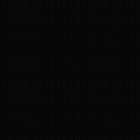
configuration. Air-cooled heat
exchangers will remove the intense
plasma heat absorbed by the liquid
metal.
Testing critical strategies
for
mitigating electrode damage
due
to extreme heat and neutron flux.
"Zap's fusion approach is pulsed, so ultimately it
will run like an internal combustion engine with
cylinders firing all day long to produce steady
energy output," explains Thompson. "As you do
that you also generate large neutron flux and
heat loads in the system over time, which is
exactly the energy output that you want, but
requires unique engineering solutions. Century
will test a lot of our assumptions and define the