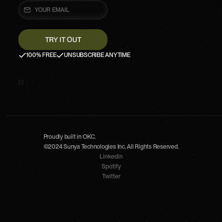
100% FREE
UNSUBSCRIBE ANYTIME
Proudly built in OKC.
©2024 Sunya Technologies Inc. All Rights Reserved.
Linkedin
Spotify
Twitter