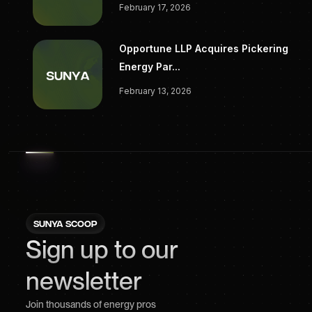
February 17, 2026
Opportune LLP Acquires Pickering
Energy Par...
February 13, 2026
SUNYA SCOOP
Sign up to our
newsletter
Join thousands of energy pros