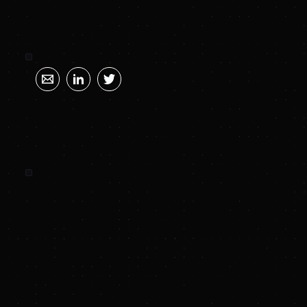
SUNYA SUMMARY