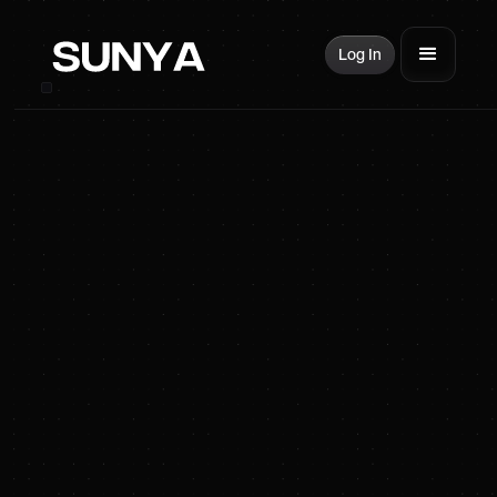
Log In
SUNYA Energy