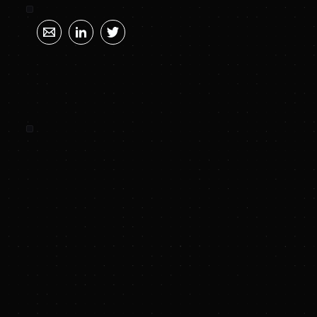
SUNYA SUMMARY