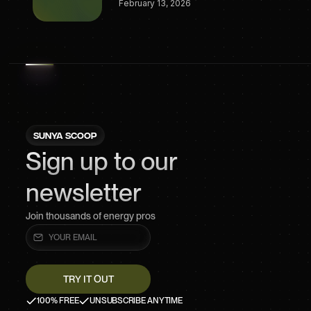
February 13, 2026
SUNYA SCOOP
Sign up to our
newsletter
Join thousands of energy pros
100% FREE
UNSUBSCRIBE ANYTIME