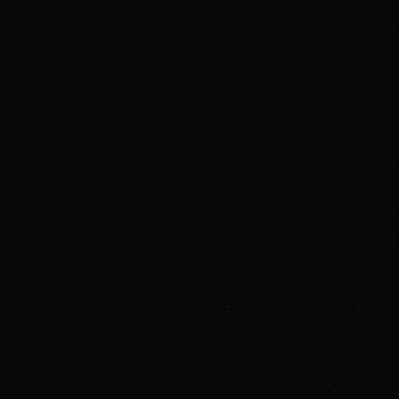
www.TXNMEnergy.com