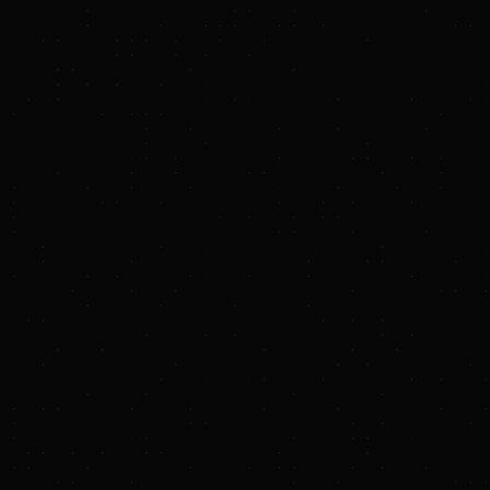
https://dpregister.com/sreg/10200131/ff33307f83
TXNM