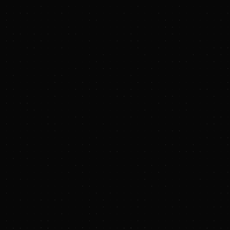
https://www.txnmenergy.com/investors/events-
and-presentations