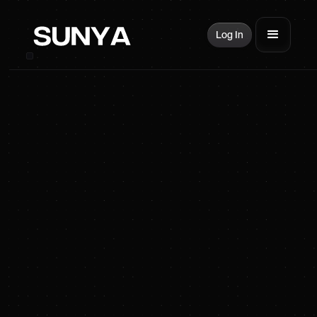
Log In
SUNYA Energy