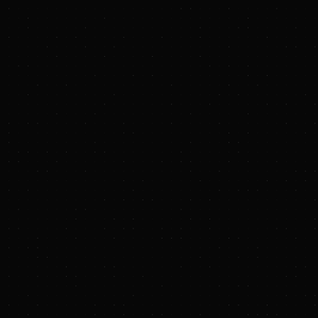
Paula.Chirhart@Blackstone.com