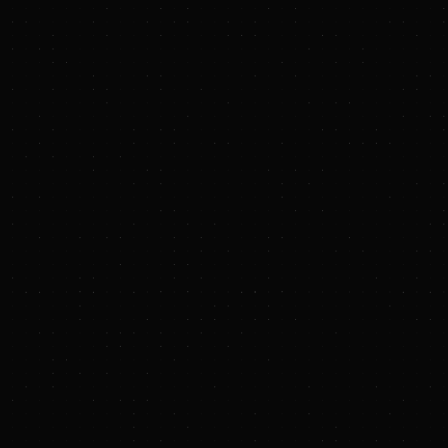
www.sec.gov
https://www.txnmenergy.com/