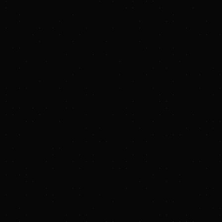
TXNM Energy Enters Agreement to be
Acquired by Blackstone Infrastructure
TXNM Energy, Inc.