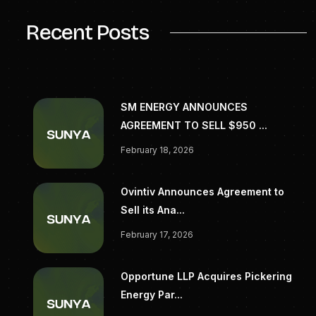
Recent Posts
SM ENERGY ANNOUNCES
AGREEMENT TO SELL $950 ...
February 18, 2026
Ovintiv Announces Agreement to
Sell its Ana...
February 17, 2026
Opportune LLP Acquires Pickering
Energy Par...