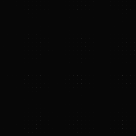
PRESS RELEASE