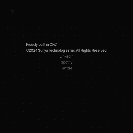
Proudly built in OKC.
©2024 Sunya Technologies Inc. All Rights Reserved.
Linkedin
Spotify
Twitter