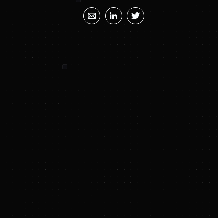
SUNYA SUMMARY