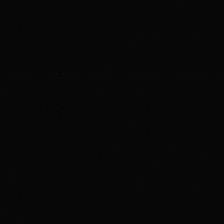
caled businesses."
stage carbon removal
 from the Three
naling early
full-stack platform
 businesses by
in 2024 by
xperience in global
al that is