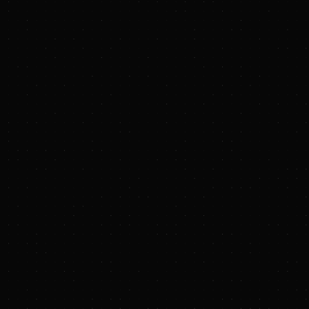
Terraton’s first two 
EcoFix
, a nut proce
20,000 tons of CO₂ 
improved soil health.
“We’re bridging the
produce them, making
Gibbs, CEO of Terrat
these businesses to
accelerate our abili
Terraton also announ
University, has joine
biochar, soil scienc
scientific rigor as i
"Scaling biochar giv
uniquely positioned
of Gigascale Capital