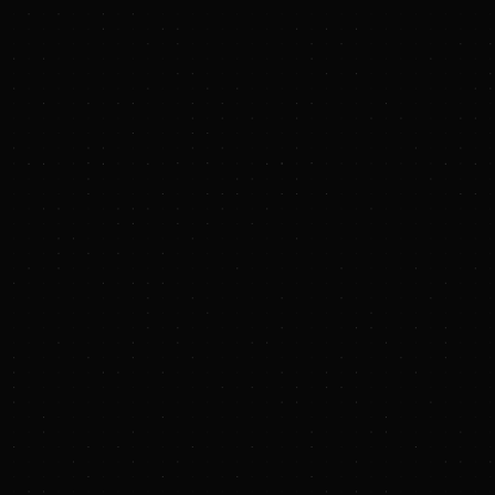
expertise, global ag
In a further vote of
through philanthropi
Mountains Cocoa pro
demand from a truste
About Terraton
Terraton is accelerat
equips agribusiness 
combining software,
entrepreneurs with s
agricultural supply 
regenerative, equita
Media Contact