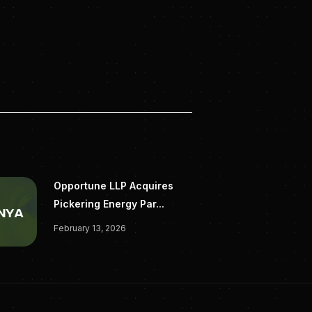
on-raises-11-5m-
Opportune LLP Acquires
Pickering Energy Par...
February 13, 2026