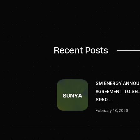
Patrick Mahoney
pre
###
SOURCE: TerratonCo
biochar-carbon-rem
Recent Posts
SM ENERGY ANNO
AGREEMENT TO SEL
$950 ...
February 18, 2026