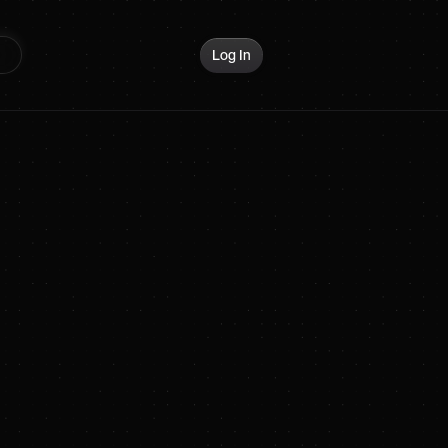
Log In