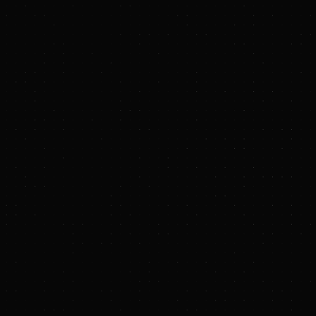
11.5M to Scale Biochar Carbon Removal in Emerging Markets
30 AM EDT
 --
Terraton
, a full-stack biochar platform scaling carbon dioxide r
day announced it has raised $11.5 million in seed funding. The rou
and Gigascale Capital. Participation from leading angel investors i