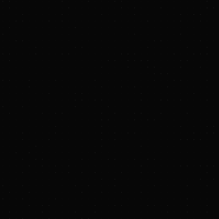
by Puro.earth and
 to remove over
 waste payments and
usinesses who
 market,” said Kevin
ck platform empowers
is funding will
”
ence at Stanford
ted expert on
eving the highest
bon, and Terraton is
chroepfer, founder
s deep technical