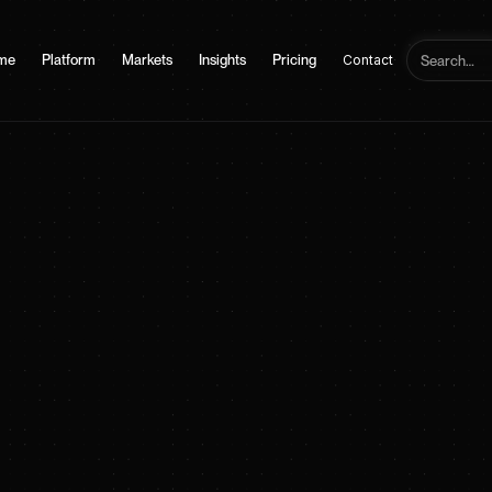
me
Platform
Markets
Insights
Pricing
Contact