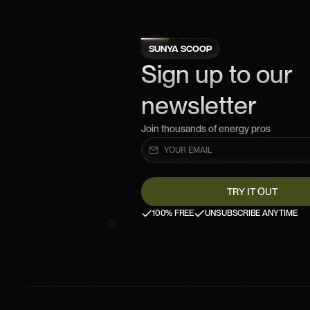
SUNYA SCOOP
Sign up to our
newsletter
Join thousands of energy pros
100% FREE
UNSUBSCRIBE ANYTIME