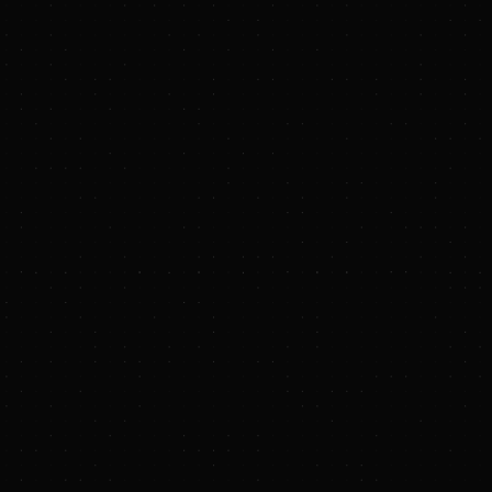
y, Matt Portman and
Future Frontier
nd L.P. (the
m). The funding will
tform for biochar
 of the most
0,000 tonnes of
gricultural
n that improves soil
ons face shrinking
s by turning waste
ed market access
market they need to
ic approach combines
har facilities.