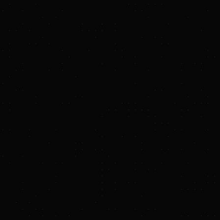
emoval (CDR) in
nd was co-led by
ncluded Jeff Dean,