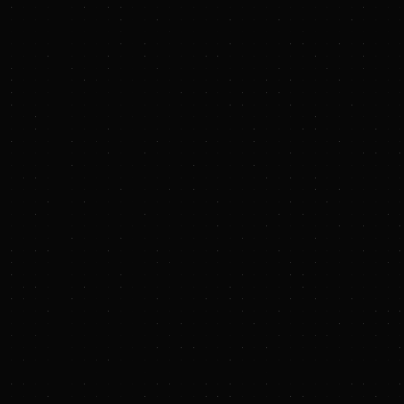
PRESS RELEASE
Terraton Raises $
August 27, 2025 10:
SAN FRANCISCO, CA
emerging markets, to
Lowercarbon Capital 