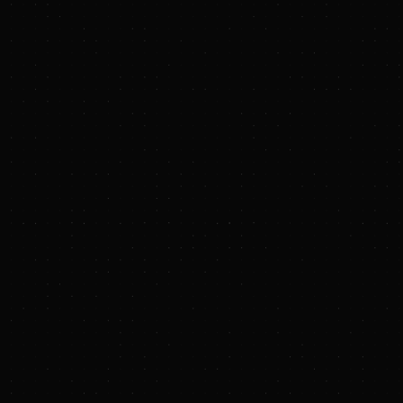
Bret Taylor, Pete K
Stephanie Hannon. A
Fund L.P. and East
general partner of b
accelerate developme
production and help 
Biochar accounts for
scalable, proven me
carbon removal, outp
operations in emergi
health and generates
margins from climate
into a valuable reso
continue to impede 
With Terraton, agrib
participate in high-
off-the-shelf hardwar