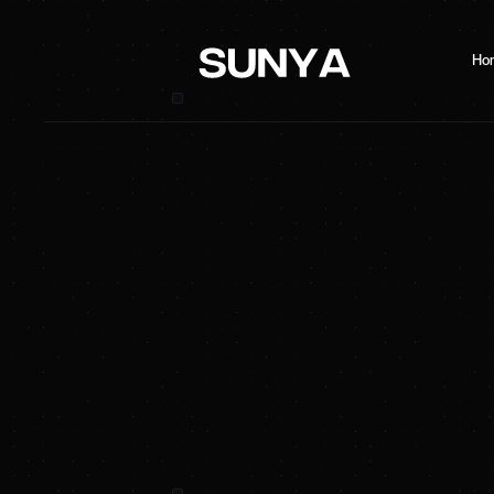
Ho
SUNYA Energy