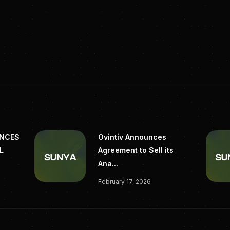
ss@terraton.ai
pyright 2025 EZ Newswire
https://eznewswire.com/newsroom/terrat
oval-emerging-markets
UNCES
Ovintiv Announces
L
Agreement to Sell its
Ana...
February 17, 2026