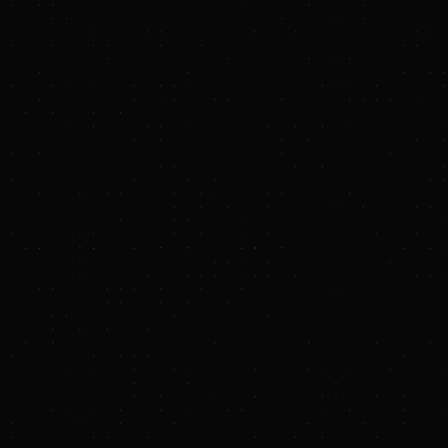
PRESS RELEASE
Targa Resources Corp. Launches Non-
Binding Open Season for Natural Gas
Pipeline in the Delaware Basin
September 2, 2025 at 8:30 AM EDT