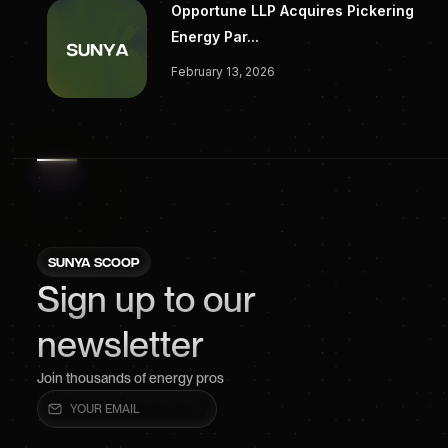
Opportune LLP Acquires Pickering
Energy Par...
February 13, 2026
SUNYA SCOOP
Sign up to our
newsletter
Join thousands of energy pros