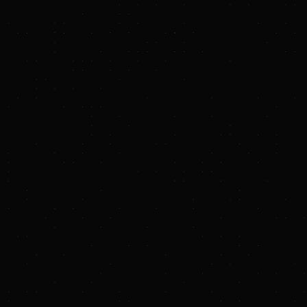
growing demand for cleaner fuels and
feedstocks. The Company is primarily engaged
in the business of: gathering, compressing,
treating, processing, transporting, and
purchasing and selling natural gas; transporting,
storing, fractionating, treating, and purchasing
and selling NGLs and NGL products, including
services to LPG exporters; and gathering,
storing, terminaling, and purchasing and selling
crude oil.
Targa is a FORTUNE 500 company and is
included in the S&P 500.
For more information, please visit the Company’s
website at
www.targaresources.com
.
Targa Investor Relations