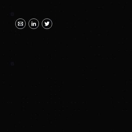
SUNYA SUMMARY