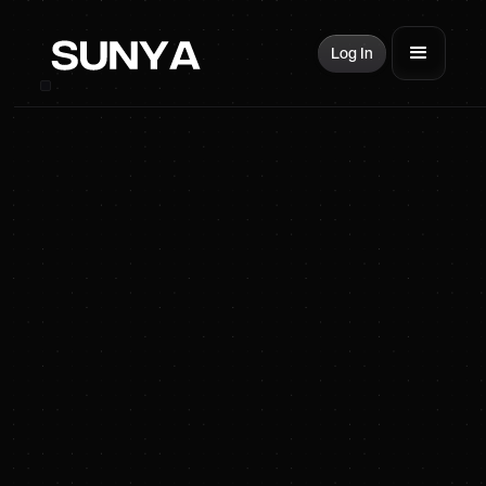
Log In
SUNYA Energy