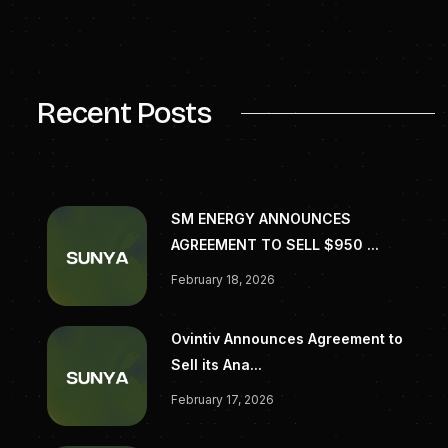
InvestorRelations@targaresources.com
(713) 584-1133
Recent Posts
SM ENERGY ANNOUNCES
AGREEMENT TO SELL $950 ...
February 18, 2026
Ovintiv Announces Agreement to
Sell its Ana...
February 17, 2026