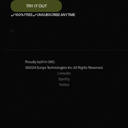
100% FREE
UNSUBSCRIBE ANYTIME
Proudly built in OKC.
©2024 Sunya Technologies Inc. All Rights Reserved.
Linkedin
Spotify
Twitter