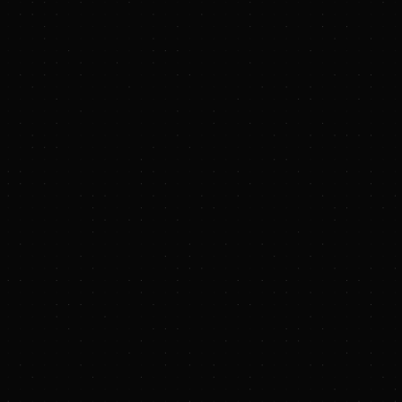
media.enquiries@riotinto.com