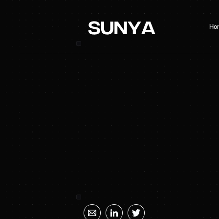
Ho
SUNYA Energy