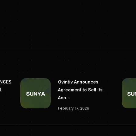
UNCES
Ovintiv Announces
L
Agreement to Sell its
Ana...
February 17, 2026