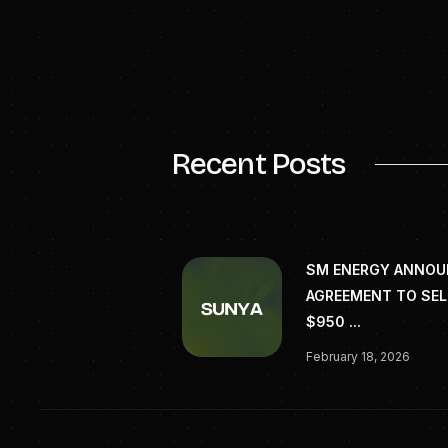
riotinto.com
Recent Posts
SM ENERGY ANNO
AGREEMENT TO SEL
$950 ...
February 18, 2026