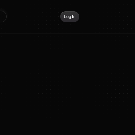
Log In