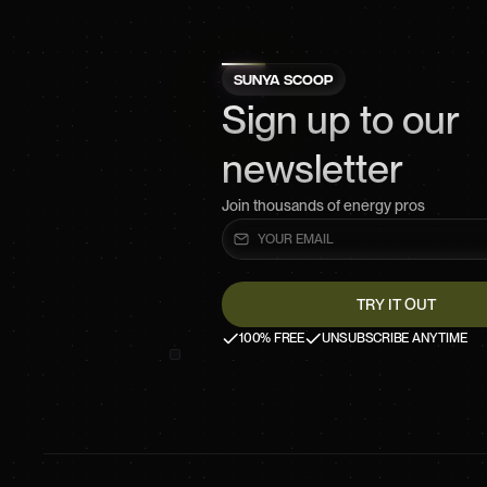
SUNYA SCOOP
Sign up to our
newsletter
Join thousands of energy pros
100% FREE
UNSUBSCRIBE ANYTIME