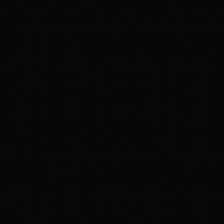
solar power capacity at Kennecott
USINESS WIRE