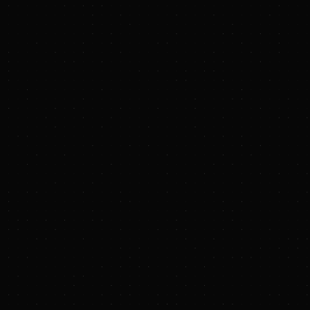
PRESS RELEASE
Rio Tinto expands 
B