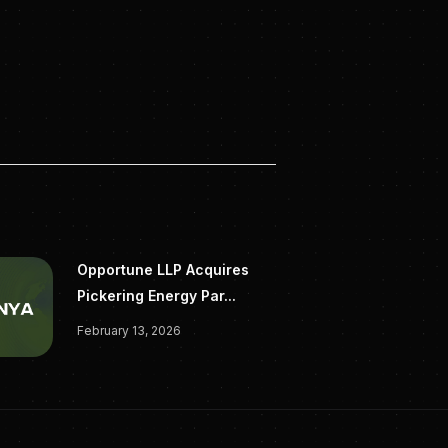
Opportune LLP Acquires
Pickering Energy Par...
February 13, 2026