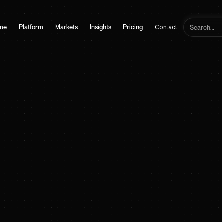
me
Platform
Markets
Insights
Pricing
Contact