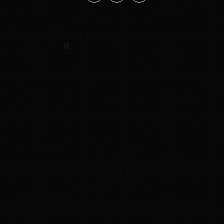
SUNYA SUMMARY