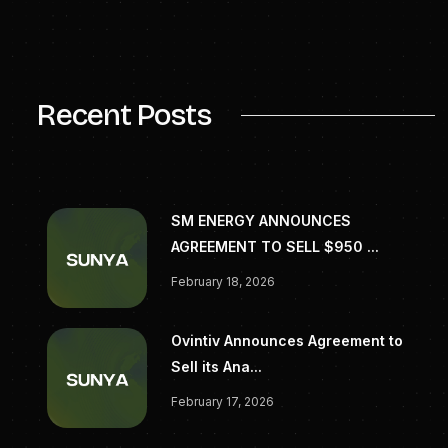
largest energy providers and LNG buyers in the
world. Read more at
jeraamericas.com
.
SOURCE JERA Americas, Inc
Recent Posts
SM ENERGY ANNOUNCES
AGREEMENT TO SELL $950 ...
February 18, 2026
Ovintiv Announces Agreement to
Sell its Ana...
February 17, 2026