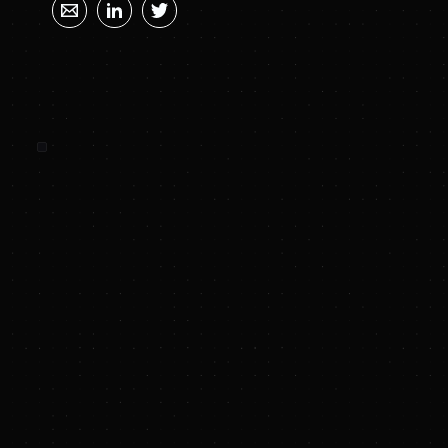
SUNYA SUMMARY