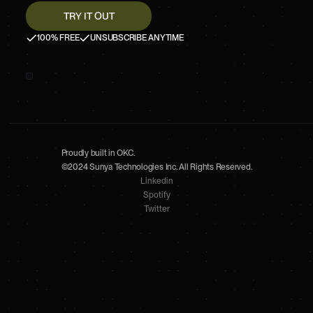
100% FREE
UNSUBSCRIBE ANYTIME
Proudly built in OKC.
©2024 Sunya Technologies Inc. All Rights Reserved.
Linkedin
Spotify
Twitter