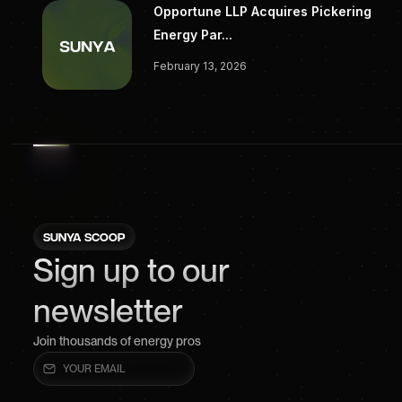
Opportune LLP Acquires Pickering
Energy Par...
February 13, 2026
SUNYA SCOOP
Sign up to our
newsletter
Join thousands of energy pros