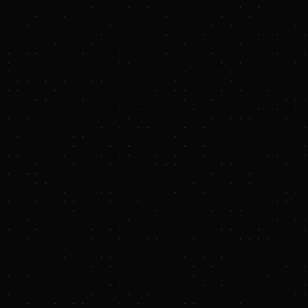
annum of future LNG offtake from
Louisiana.
Carbon capture innovation
,
supported through JERA Ventures,
JERA's venture capital arm, which
has partnered with Newlab New
Orleans to support the development
and commercialization of
next‑generation carbon capture
technologies targeting emissions
from gas‑fired power generation.
"Louisiana is a strategic priority for JERA, and
the Haynesville Acquisition — in addition to our
other commitments across the state — and