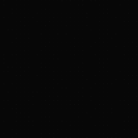
capital deployment to support job creation,
expand local tax bases, and stimulate long‑term
economic activity.
Key Louisiana projects include:
Blue Point low‑carbon ammonia
project
in Ascension Parish, one of
the world's largest planned facilities
of its kind. Developed in partnership
with CF Industries and Mitsui & Co.,
Blue Point is designed to produce
approximately 1.4 million tons of
ammonia annually using natural gas
as feedstock while incorporating
carbon capture and storage