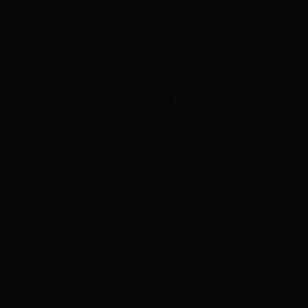
technology.
Oxbow Solar Farm
, a 300‑megawatt
renewable project in Pointe Coupee
Parish. The largest solar installation
in Louisiana, the project has
supported approximately 400
construction jobs over two years
and continues to generate long‑term
economic benefits for the local
community.
LNG offtake agreements
, including
1 million tons per annum from
Cameron LNG and contracts for up
to an additional 3 million tons per