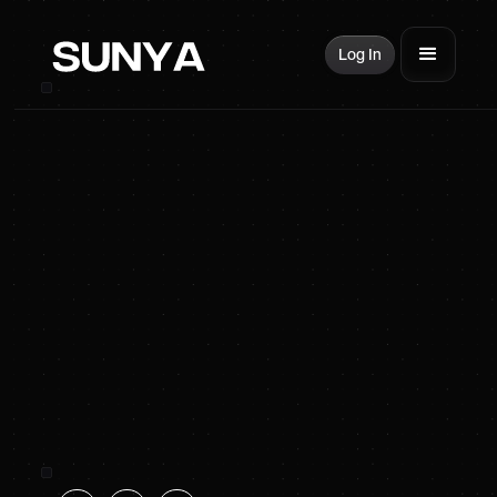
Log In
SUNYA Energy