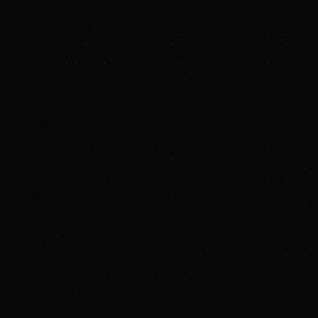
PRESS RELEASE
JERA Announces Close of Haynesville Shale Gas