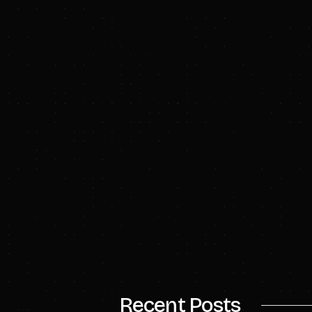
Follow us on
LinkedI
To learn more, visit
Advisors
Goldman Sachs & Co. 
Hydrostor.
Contacts
Emily Smith, Director
Recent Posts