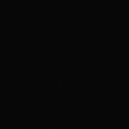
 to energy and
s in over 120
it safer, cleaner and
, leveraging a
wer grids around the
stralia, and Denver,
wth Fund, and other
energy projects.
 Europe, poised to