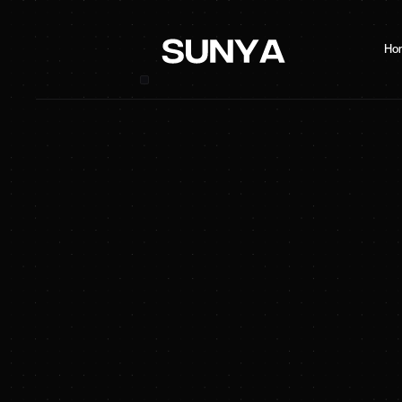
Ho
SUNYA Energy