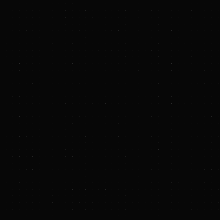
PRESS RELEASE
Hydrostor and Bake
Sustainable Powe
Jan 28, 2026 7:00 A
Collaboration inclu
technology orders fo
DENVER & FLORENCE, 
(LDES) developer a
Wednesday a strateg
relationship with Hy
design offering for 
GW of Baker Hughes 