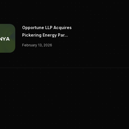
Opportune LLP Acquires
Pickering Energy Par...
February 13, 2026