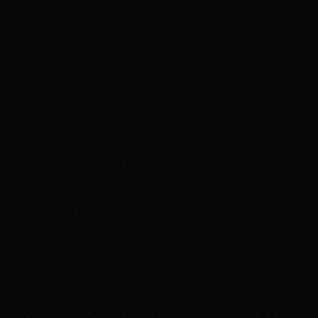
About Baker Hughe
Baker Hughes (NASDA
industrial customers
countries, our innov
more efficient for pe
About Hydrostor Inc.
Hydrostor is a lead
proven, patented tec
world, using compres
Founded in 2010 and 
USA, Hydrostor is b
forward-thinking inst
Hydrostor has an ext
meet evolving grid an