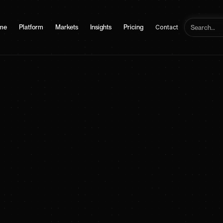
me
Platform
Markets
Insights
Pricing
Contact