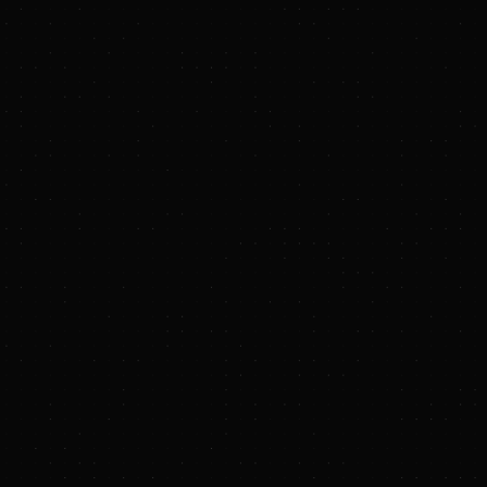
 Resilient, and
 compression
on energy storage
nnounced
eepen its
 Hydrostor’s core
includes up to 1.4
ement was made at