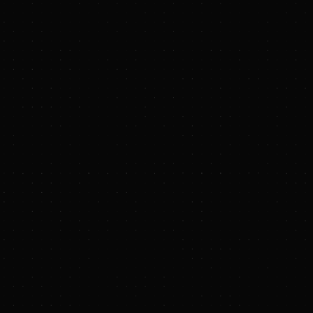
riority. Hydrostor's
verse mix of
 are proud to
er global grid
behind our A-CAES
rids around the
elationship with
project pipeline, as
ment marks an
he U.S. and Australia.
 generation and
mpression, expander,