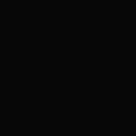
the 2026 Baker Hugh
“Increasing pressure
innovative approach 
generation resource
support Hydrostor wi
resilience, and enab
“The agreement Hyd
technology platform t
world,” said Curtis 
Baker Hughes as we n
load grows and AI dat
Baker Hughes has bee
expansion of the rela
In the initial phase
compression technol
motor and generator