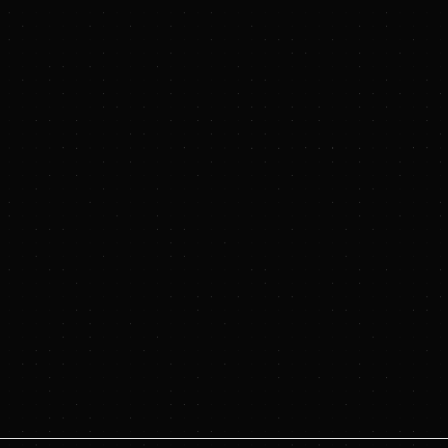
n
.
https://www.hydrostor.ca/
.
LLC, National Bank Capital Markets, and Rothschild & Co. acted as f
 of External Affairs, Hydrostor,
emily.smith@hydrostor.ca