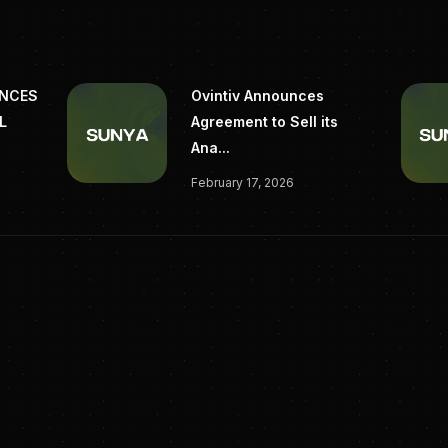
UNCES
Ovintiv Announces
L
Agreement to Sell its
Ana...
February 17, 2026