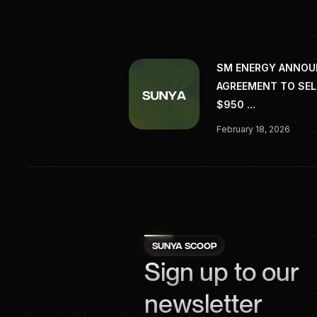
SM ENERGY ANNO
AGREEMENT TO SEL
$950 ...
February 18, 2026
SUNYA SCOOP
Sign up to our
newsletter