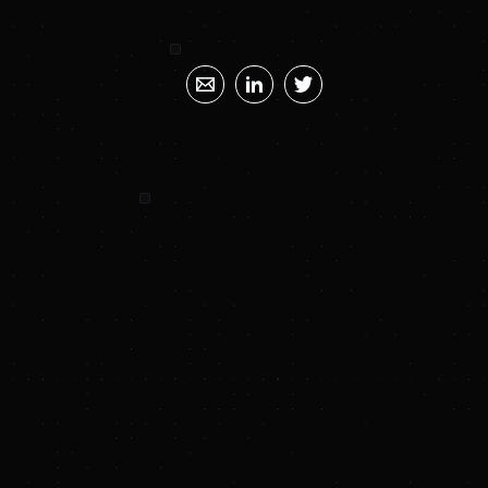
SUNYA SUMMARY