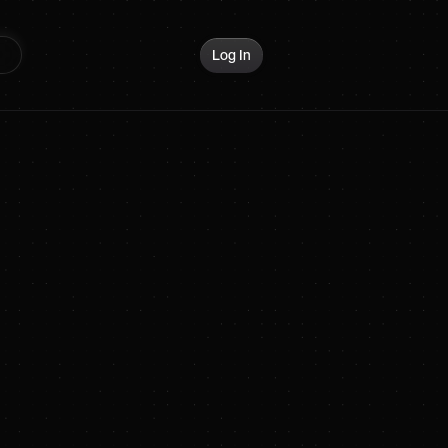
Log In