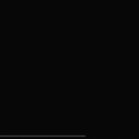
inancial advisors to