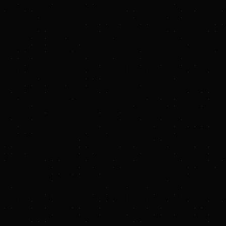
r Hughes Deepen Strategic Collaboration to Advance Reliable,
r Systems
M Eastern Standard Time
des an equity investment and up to 1.4 GW of power generation and
r Hydrostor flagship projects
Italy--(
BUSINESS WIRE
)--Hydrostor, a leading global long durati
nd operator, and Baker Hughes, an energy technology company, a
ic technology solutions and equity agreement. Baker Hughes will d
drostor, integrating Baker Hughes’ technology capabilities as part of
its advanced compressed air energy storage (A-CAES) solution. This 
equipment orders for Hydrostor’s flagship projects. The announc