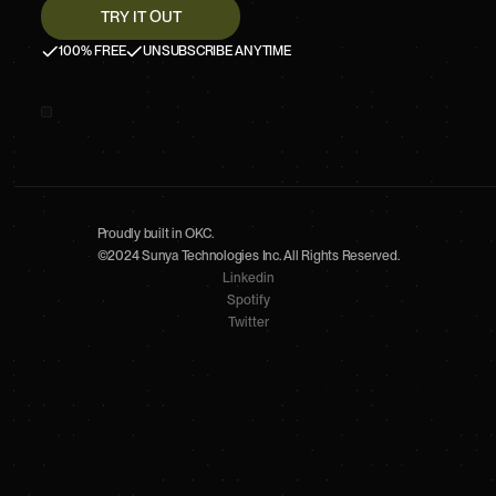
100% FREE
UNSUBSCRIBE ANYTIME
Proudly built in OKC.
©2024 Sunya Technologies Inc. All Rights Reserved.
Linkedin
Spotify
Twitter