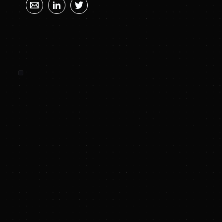
SUNYA SUMMARY