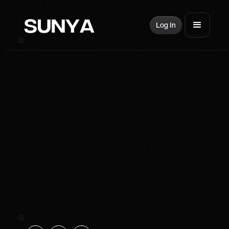
Log In
SUNYA Energy