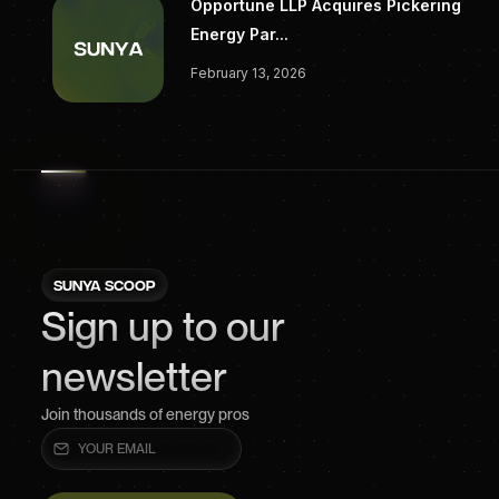
Opportune LLP Acquires Pickering
Energy Par...
February 13, 2026
SUNYA SCOOP
Sign up to our
newsletter
Join thousands of energy pros