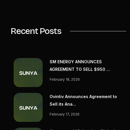
For more information, please
visit
www.generatecapital.com
.
Recent Posts
SM ENERGY ANNOUNCES
AGREEMENT TO SELL $950 ...
February 18, 2026
Ovintiv Announces Agreement to
Sell its Ana...
February 17, 2026