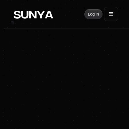
Log In
SUNYA Energy