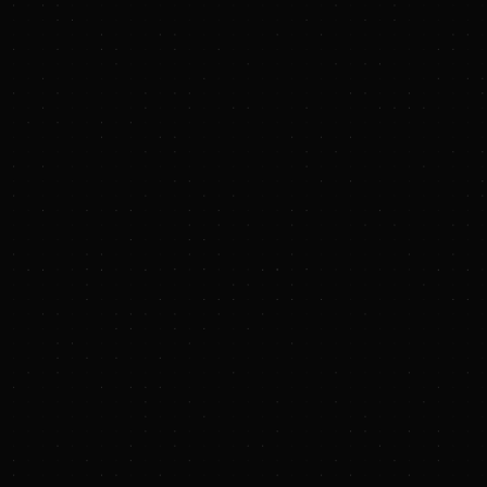
PRESS RELEASE
Endurance Investment Partners Announces
Launch, Strategic Partnership with Rice
Investment Group, and Closing of Initial
Investment
BUSINESS WIRE
Endurance
Investment Partners
Rice Investment Group