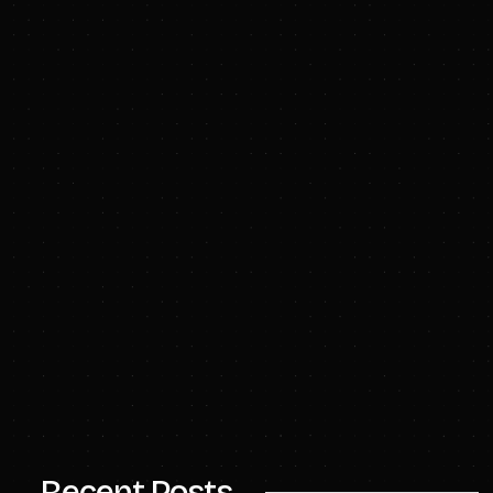
www.riceinvestmentgroup.com
info@enduranceip.com
Recent Posts