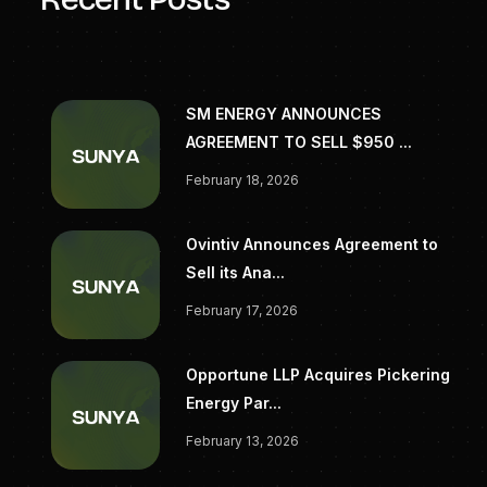
SM ENERGY ANNOUNCES
AGREEMENT TO SELL $950 ...
February 18, 2026
Ovintiv Announces Agreement to
Sell its Ana...
February 17, 2026
Opportune LLP Acquires Pickering
Energy Par...
February 13, 2026