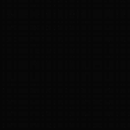
Endurance Investment Partners
www.enduranceip.com
Rice Investment Group