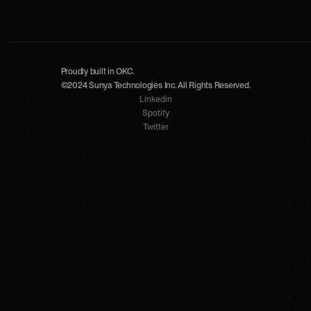
Proudly built in OKC.
©2024 Sunya Technologies Inc. All Rights Reserved.
Linkedin
Spotify
Twitter