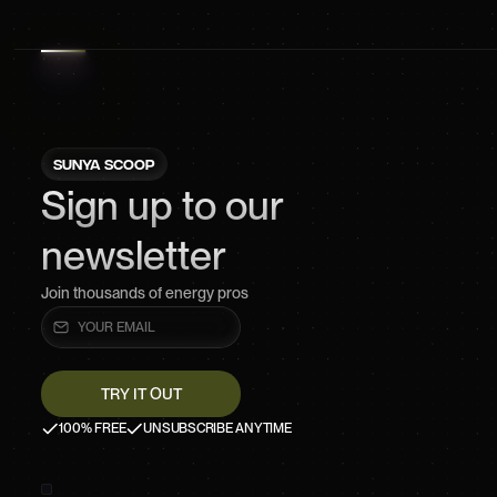
SUNYA SCOOP
Sign up to our
newsletter
Join thousands of energy pros
100% FREE
UNSUBSCRIBE ANYTIME