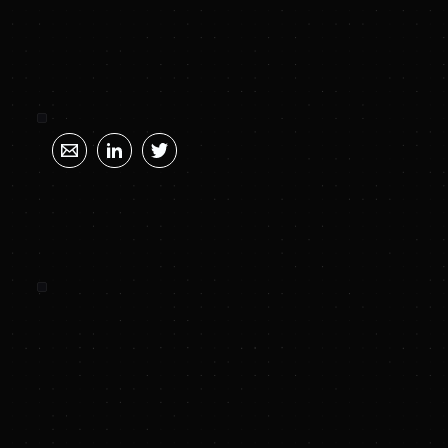
SUNYA SUMMARY