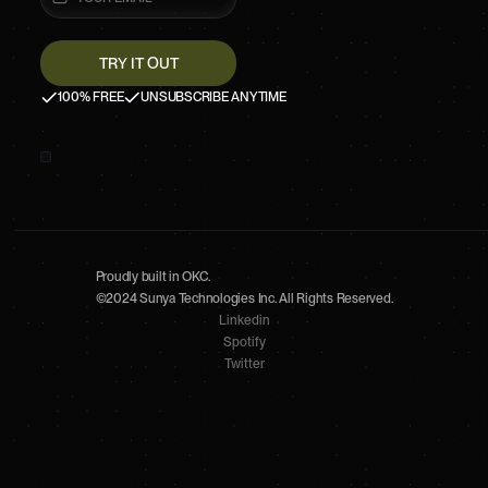
100% FREE
UNSUBSCRIBE ANYTIME
Proudly built in OKC.
©2024 Sunya Technologies Inc. All Rights Reserved.
Linkedin
Spotify
Twitter