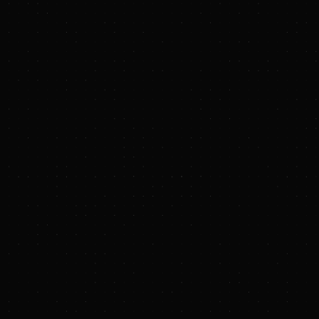
EnCap Investments Closes on $2.0 Billion
PennEnergy Continuation Vehicle
October 28, 2025
EnCap closed the PennEnergy Continuation
Vehicle with over $2.0 billion of capital
commitments and investor demand that
exceeded the target capital raise
This represents the largest capital raise for a
Continuation Vehicle formed to-date in the
upstream energy sector
This transaction allows PennEnergy to continue
the development of the Company’s decades of
high-quality inventory, capitalizing on a
constructive natural gas backdrop and providing
growth capital for future bolt-on opportunities
HOUSTON, TEXAS –
EnCap Investments L.P.