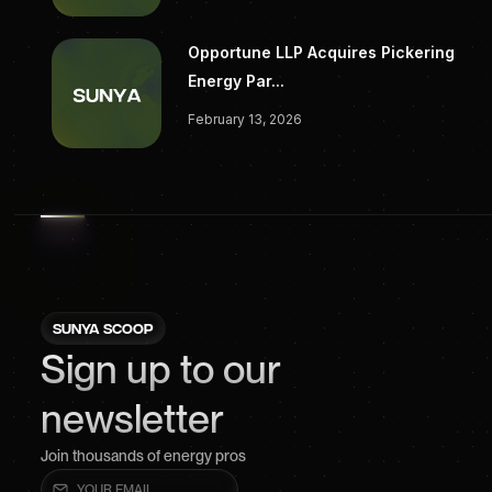
Opportune LLP Acquires Pickering
Energy Par...
February 13, 2026
SUNYA SCOOP
Sign up to our
newsletter
Join thousands of energy pros