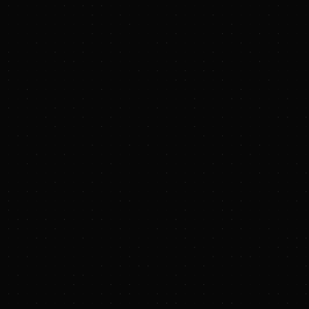
PRESS RELEASE