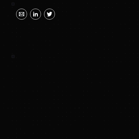
SUNYA SUMMARY