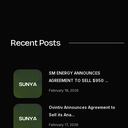
Media Contacts
Meredith Howard
Redbird Communications Group
meredith@redbirdpr.com
Recent Posts
SM ENERGY ANNOUNCES
AGREEMENT TO SELL $950 ...
February 18, 2026
Ovintiv Announces Agreement to
Sell its Ana...
February 17, 2026