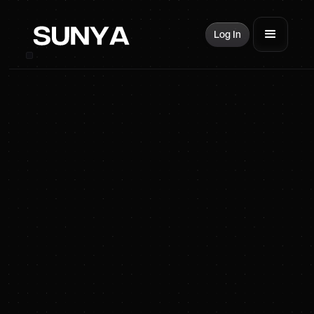
Log In
SUNYA Energy