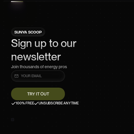
SUNYA SCOOP
Sign up to our
newsletter
Join thousands of energy pros
100% FREE
UNSUBSCRIBE ANYTIME