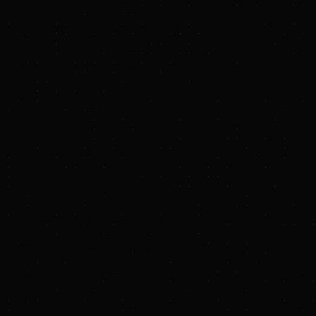
Civitas/Sustainability