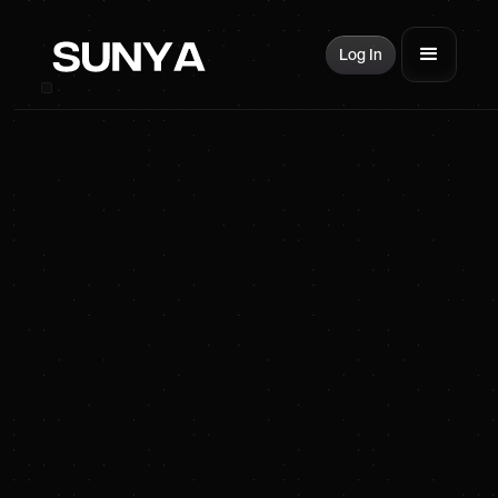
Log In
SUNYA Energy