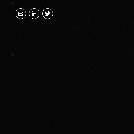
SUNYA SUMMARY