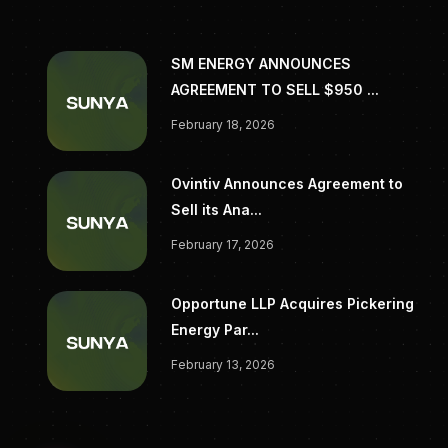
SM ENERGY ANNOUNCES
AGREEMENT TO SELL $950 ...
February 18, 2026
Ovintiv Announces Agreement to
Sell its Ana...
February 17, 2026
Opportune LLP Acquires Pickering
Energy Par...
February 13, 2026