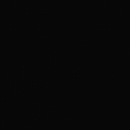
PRESS RELEASE
Civitas Resources Publishes 2025
Corporate Sustainability Report
BUSINESS WIRE