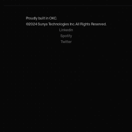
Proudly built in OKC.
©2024 Sunya Technologies Inc. All Rights Reserved.
Linkedin
Spotify
Twitter