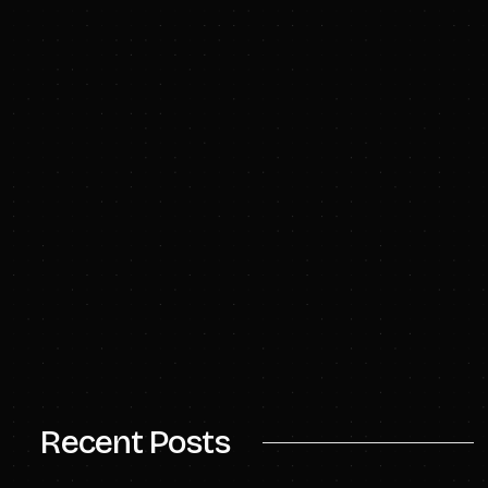
bwhitmarsh@civiresources.com
info@civiresources.com
Recent Posts