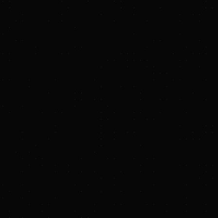
-energy-transition-