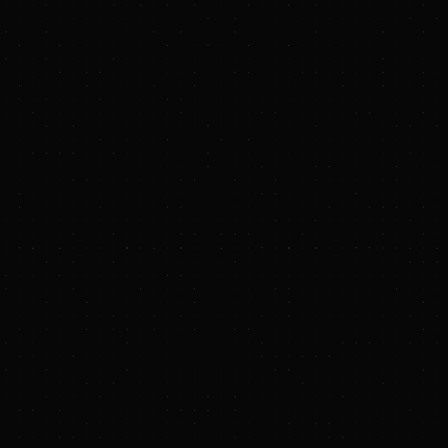
op Energy Center