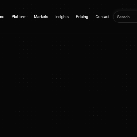
me
Platform
Markets
Insights
Pricing
Contact