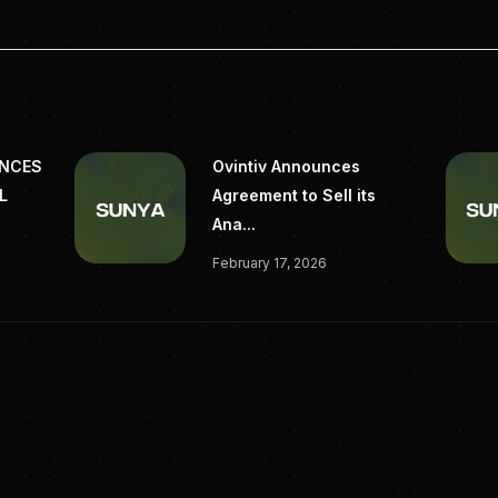
UNCES
Ovintiv Announces
L
Agreement to Sell its
Ana...
February 17, 2026