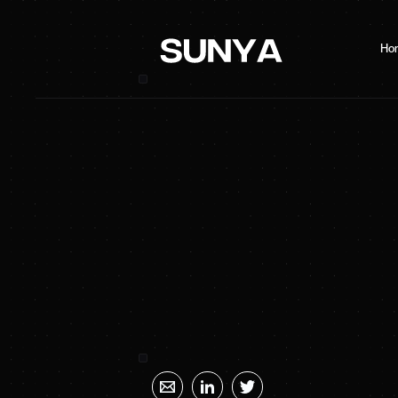
Ho
SUNYA Energy