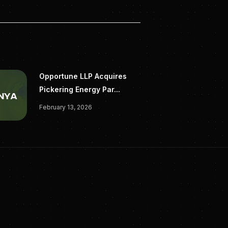
Opportune LLP Acquires
Pickering Energy Par...
February 13, 2026