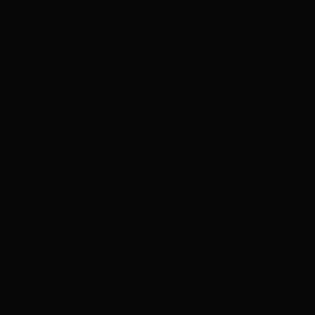
www.blackstone.com
LinkedIn
com
ckstone.com