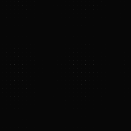
echnical Group
Maclean Power Systems
Wolf Summit Energy
Hill T
Westwood