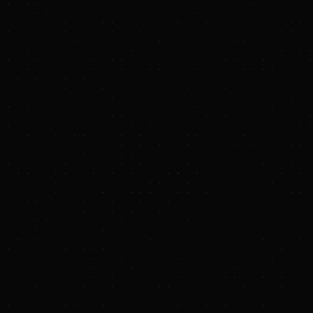
Alliance T
Shermco
Enverus