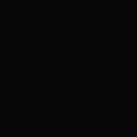
https://www.aifittings.com/
https://www.blackstone.com/our-businesses/blackstone