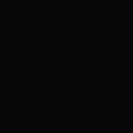
X (Twitter)