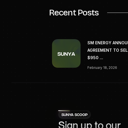
Recent Posts
SM ENERGY ANNO
AGREEMENT TO SEL
$950 ...
February 18, 2026
SUNYA SCOOP
Sign up to our