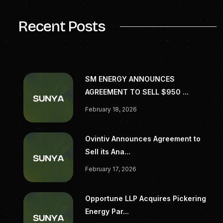
Recent Posts
SM ENERGY ANNOUNCES
AGREEMENT TO SELL $950 ...
February 18, 2026
Ovintiv Announces Agreement to
Sell its Ana...
February 17, 2026
Opportune LLP Acquires Pickering
Energy Par...