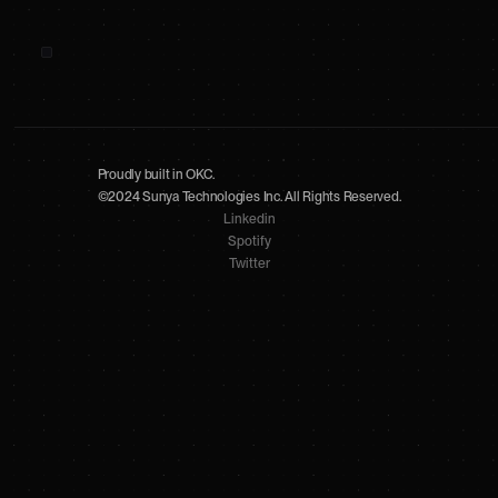
Proudly built in OKC.
©2024 Sunya Technologies Inc. All Rights Reserved.
Linkedin
Spotify
Twitter