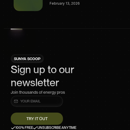
February 13, 2026
SUNYA SCOOP
Sign up to our
newsletter
Join thousands of energy pros
100% FREE
UNSUBSCRIBE ANYTIME