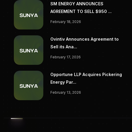
SM ENERGY ANNOUNCES
AGREEMENT TO SELL $950 ...
February 18, 2026
Ovintiv Announces Agreement to
Sell its Ana...
February 17, 2026
Opportune LLP Acquires Pickering
Energy Par...
February 13, 2026