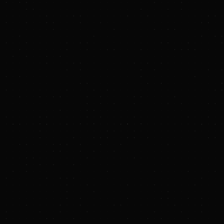
Battalion Oil Corporation Announces Operational
Update