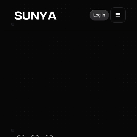
Log In
SUNYA Energy