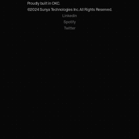
Proudly built in OKC.
©2024 Sunya Technologies Inc. All Rights Reserved.
Linkedin
Spotify
Twitter