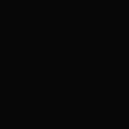
Battalion Oil Corporation
Announces Operational Update
PRESS RELEASE