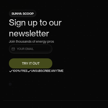
SUNYA SCOOP
Sign up to our
newsletter
Join thousands of energy pros
100% FREE
UNSUBSCRIBE ANYTIME