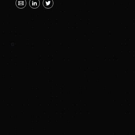
SUNYA SUMMARY