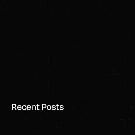
Recent Posts