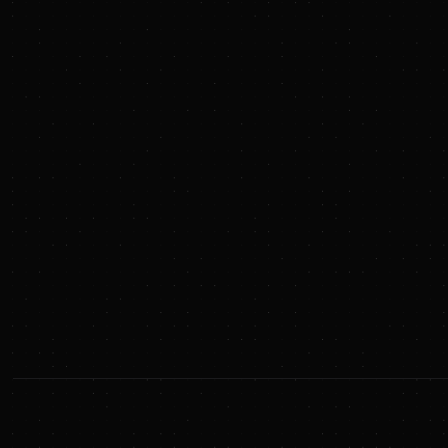
Apple
Goldman Sachs
EQT
BlackRock