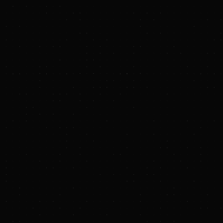
Quickly learn what you
need
Our platform was designed for users to get in and out.
As in, 10 minutes before that big meeting you forgot to
prep for...
Intelligent Search
We've tagged just about everything
Curated Data
We've curated the database so you don't have to scan the
noise
Useful Insights
We've charted and mapped it out so you don't have to