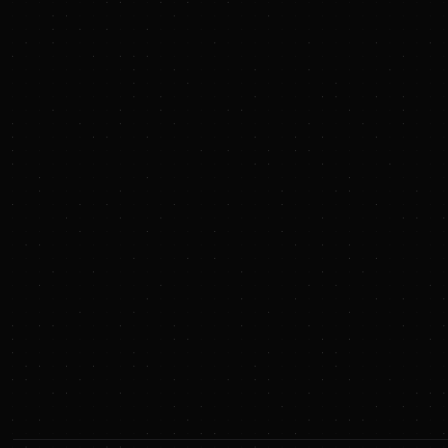
Co-pilot search with AI