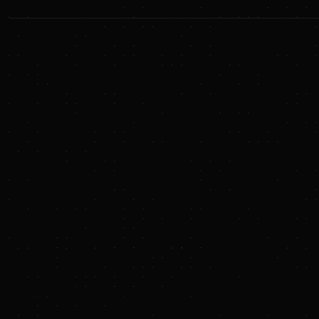
Sunya Insights
We started with a newsletter. Then, we launched a
podcast. Now, we're curating news. It's all free, for