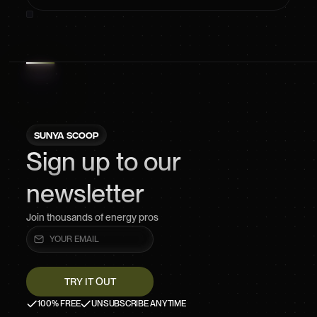
SUNYA SCOOP
Sign up to our
newsletter
Join thousands of energy pros
100% FREE
UNSUBSCRIBE ANYTIME