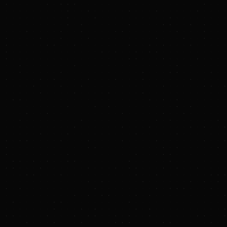
now.
(If you like memes, we toss those in too.)
Sunya Platform
We've curated the most comprehensive and