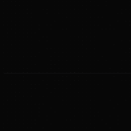
relevant database on energy transition deals and
announcements. (And yes, if you care, we use AI)