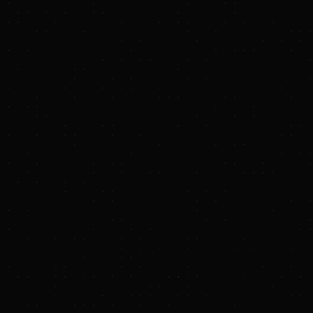
Deal Summaries
Custom Alerts