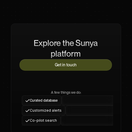
Explore the Sunya
platform
Get in touch
A few things we do:
Curated database
Customized alerts
Co-pilot search