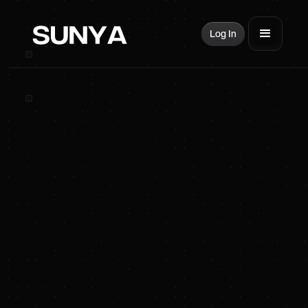
Log In
Get smarter about
energy
100% FREE. UNSUBSCRIBE ANYTIME.